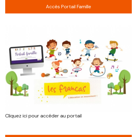
Accès Portail Famille
Cliquez ici pour accéder au portail