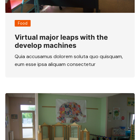
Food
Virtual major leaps with the
develop machines
Quia accusamus dolorem soluta quo quisquam,
eum esse ipsa aliquam consectetur