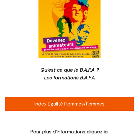
Qu’est ce que le B.A.F.A ?
Les formations B.A.F.A
Index Egalité Hommes/Femmes
Pour plus d’informations
cliquez ici