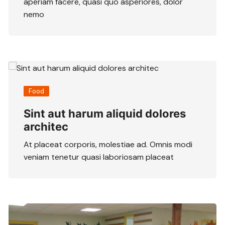
aperiam facere, quasi quo asperiores, dolor
nemo
Food
Sint aut harum aliquid dolores
architec
At placeat corporis, molestiae ad. Omnis modi
veniam tenetur quasi laboriosam placeat