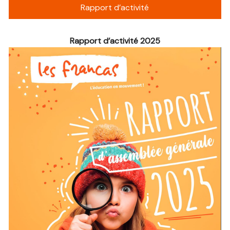
Rapport d’activité
Rapport d’activité 2025