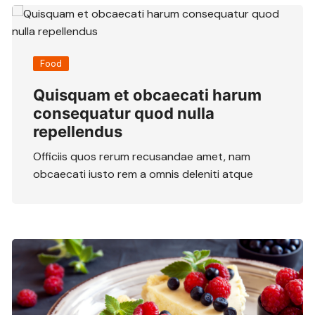
Food
Quisquam et obcaecati harum
consequatur quod nulla
repellendus
Officiis quos rerum recusandae amet, nam
obcaecati iusto rem a omnis deleniti atque