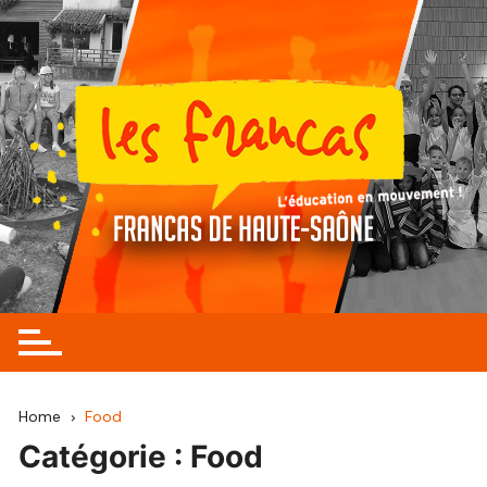
Skip
to
content
Home
Food
Catégorie :
Food