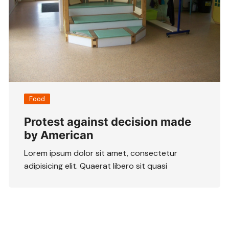
Food
Protest against decision made
by American
Lorem ipsum dolor sit amet, consectetur
adipisicing elit. Quaerat libero sit quasi