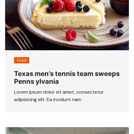
Food
Texas men’s tennis team sweeps
Penns ylvania
Lorem ipsum dolor sit amet, consectetur
adipisicing elit. Ea incidunt nam