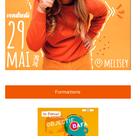
Formations