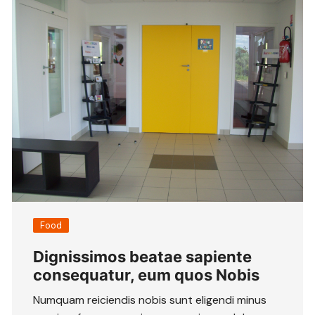
Food
Dignissimos beatae sapiente
consequatur, eum quos Nobis
Numquam reiciendis nobis sunt eligendi minus