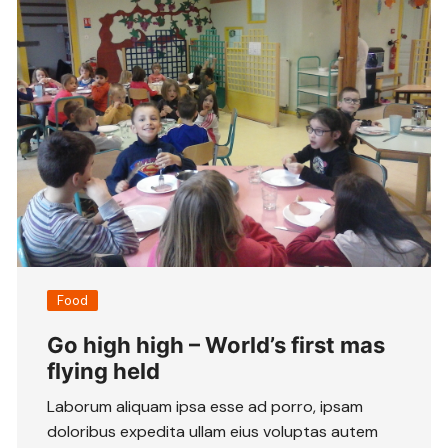
Food
Go high high – World’s first mas
flying held
Laborum aliquam ipsa esse ad porro, ipsam
doloribus expedita ullam eius voluptas autem