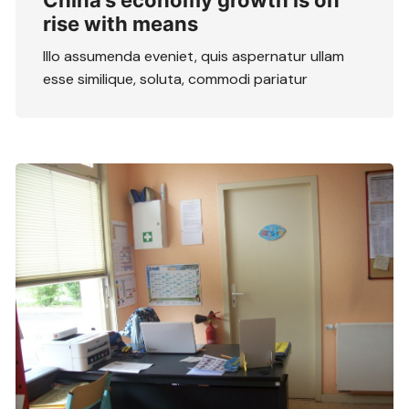
China’s economy growth is on
rise with means
Illo assumenda eveniet, quis aspernatur ullam
esse similique, soluta, commodi pariatur